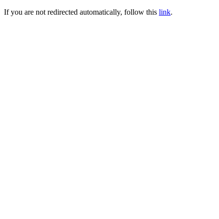
If you are not redirected automatically, follow this
link
.